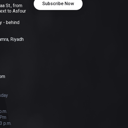
aa St., from
ext to Asfour
y - behind
Hamra, Riyadh
com
sday
p.m.
 Pm
3 p.m.