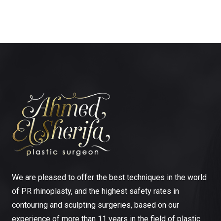
We are pleased to offer the best techniques in the world
of PR rhinoplasty, and the highest safety rates in
contouring and sculpting surgeries, based on our
experience of more than 11 years in the field of plastic