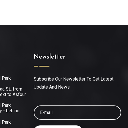
Newsletter
l Park
Subscribe Our Newsletter To Get Latest
Update And News
aa St., from
ext to Asfour
l Park
y - behind
l Park