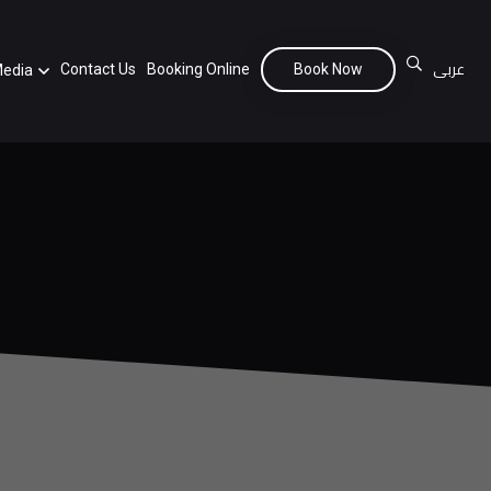
عربى
Contact Us
Booking Online
Book Now
edia