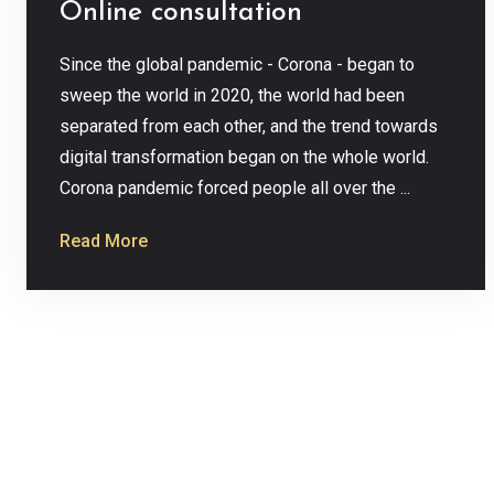
Online consultation
Since the global pandemic - Corona - began to
sweep the world in 2020, the world had been
separated from each other, and the trend towards
digital transformation began on the whole world.
Corona pandemic forced people all over the ...
Read More