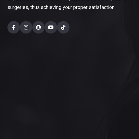
surgeries, thus achieving your proper satisfaction.