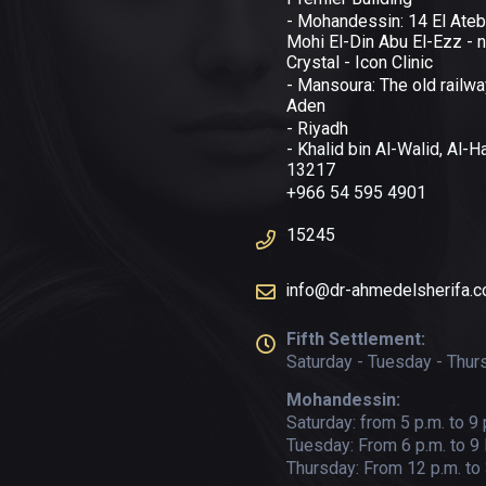
- Mohandessin: 14 El Ateb
Mohi El-Din Abu El-Ezz - n
Crystal - Icon Clinic
- Mansoura: The old railwa
Aden
- Riyadh
- Khalid bin Al-Walid, Al-
13217
+966 54 595 4901
15245
info@dr-ahmedelsherifa.
Fifth Settlement:
Saturday - Tuesday - Thur
Mohandessin:
Saturday: from 5 p.m. to 9 
Tuesday: From 6 p.m. to 9
Thursday: From 12 p.m. to 