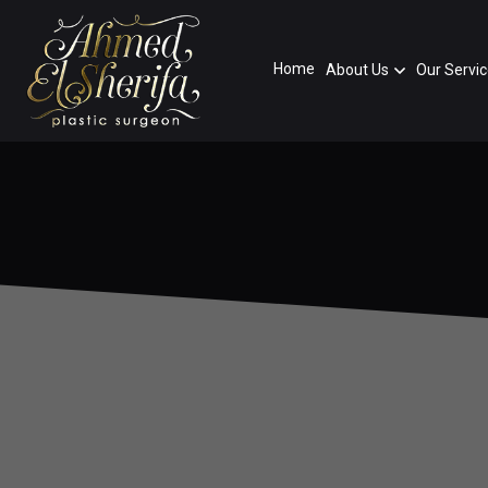
Home
About Us
Our Servi