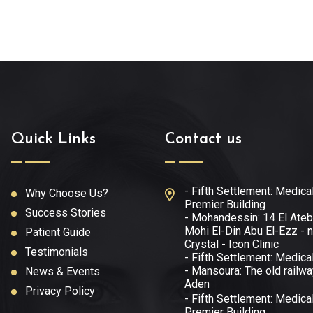
Quick Links
Contact us
- Fifth Settlement: Medica
Why Choose Us?
Premier Building
Success Stories
- Mohandessin: 14 El Ateb
Mohi El-Din Abu El-Ezz - n
Patient Guide
Crystal - Icon Clinic
Testimonials
- Fifth Settlement: Medica
- Mansoura: The old railwa
News & Events
Aden
Privacy Policy
- Fifth Settlement: Medica
Premier Building