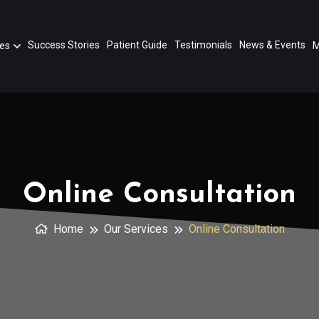
Success Stories
Patient Guide
Testimonials
News & Events
ces
M
Online Consultation
Home
Our Services
Online Consultation